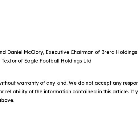
and Daniel McClory, Executive Chairman of Brera Holdings (
 Textor of Eagle Football Holdings Ltd
without warranty of any kind. We do not accept any responsib
r reliability of the information contained in this article. I
 above.