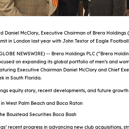
nd Daniel McClory, Executive Chairman of Brera Holdings (
it in London last year with John Textor of Eagle Footbal
25 (GLOBE NEWSWIRE) -- Brera Holdings PLC (“Brera Holdi
cused on expanding its global portfolio of men’s and wome
uring Executive Chairman Daniel McClory and Chief Execut
ek in South Florida.
ngs equity story, recent developments, and future growth 
ns in West Palm Beach and Boca Raton
the Boustead Securities Boca Bash
ngs’ recent progress in advancing new club acquisitions, s