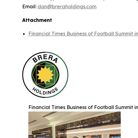
Email:
dan@breraholdings.com
Attachment
Financial Times Business of Football Summit 
Financial Times Business of Football Summit 