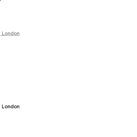
in London
in London