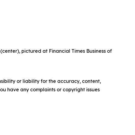
center), pictured at Financial Times Business of
ility or liability for the accuracy, content,
f you have any complaints or copyright issues