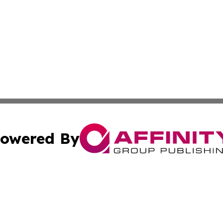
owered By
ubmit Press Release
Terms & Conditions
Copyright/DMCA
nc. dba Affinity Group Publishing & Mozambique Travel Ti
Cookie Settings / Your Privacy Choices