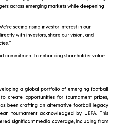
argets across emerging markets while deepening
’re seeing rising investor interest in our
ctly with investors, share our vision, and
ies.”
, and commitment to enhancing shareholder value
eloping a global portfolio of emerging football
to create opportunities for tournament prizes,
has been crafting an alternative football legacy
ropean tournament acknowledged by UEFA. This
ered significant media coverage, including from