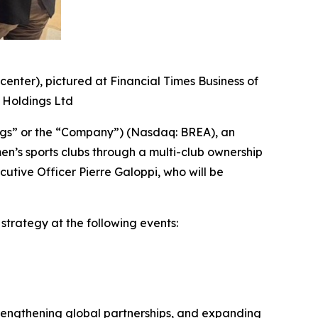
center), pictured at Financial Times Business of
l Holdings Ltd
ngs” or the “Company”) (Nasdaq: BREA), an
n’s sports clubs through a multi-club ownership
ive Officer Pierre Galoppi, who will be
strategy at the following events:
trengthening global partnerships, and expanding