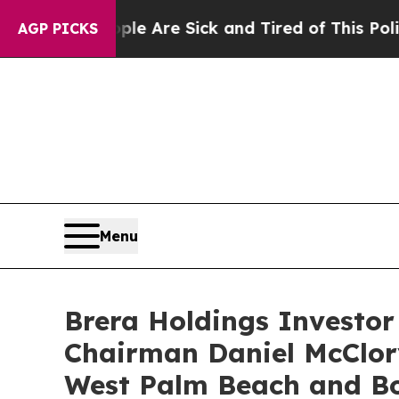
eople Are Sick and Tired of This Politics of Hatr
AGP PICKS
Menu
Brera Holdings Investor
Chairman Daniel McClor
West Palm Beach and B