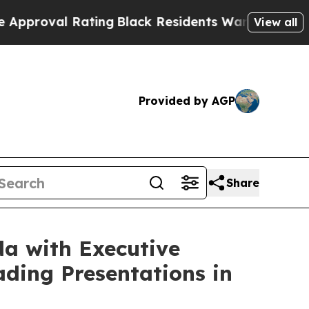
Rating
Black Residents Warned of Abusive Cops fo
View all
Provided by AGP
Share
da with Executive
ding Presentations in