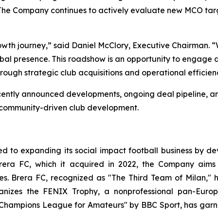
ll. The Company continues to actively evaluate new MCO t
wth journey,” said Daniel McClory, Executive Chairman. “We
 presence. This roadshow is an opportunity to engage dire
rough strategic club acquisitions and operational efficienc
ts recently announced developments, ongoing deal pipeline
d community-driven club development.
 to expanding its social impact football business by dev
rera FC, which it acquired in 2022, the Company aims 
ces. Brera FC, recognized as "The Third Team of Milan," 
rganizes the FENIX Trophy, a nonprofessional pan-Eu
 Champions League for Amateurs" by BBC Sport, has garn