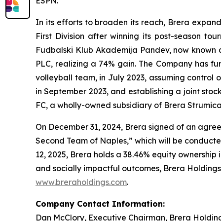
ESPN.
In its efforts to broaden its reach, Brera expa
First Division after winning its post-season t
Fudbalski Klub Akademija Pandev, now known as 
PLC, realizing a 74% gain. The Company has furth
volleyball team, in July 2023, assuming contro
in September 2023, and establishing a joint sto
FC, a wholly-owned subsidiary of Brera Strumica
On December 31, 2024, Brera signed of an agreem
Second Team of Naples,” which will be conducte
12, 2025, Brera holds a 38.46% equity ownership 
and socially impactful outcomes, Brera Holdings h
www.breraholdings.com
.
Company Contact Information:
Dan McClory, Executive Chairman, Brera Holdin