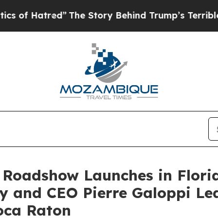
ed”
The Story Behind Trump’s Terrible Approval 
 Roadshow Launches in Flori
y and CEO Pierre Galoppi Lea
oca Raton