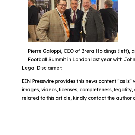
Pierre Galoppi, CEO of Brera Holdings (left), 
Football Summit in London last year with John
Legal Disclaimer:
EIN Presswire provides this news content "as is" 
images, videos, licenses, completeness, legality, o
related to this article, kindly contact the author