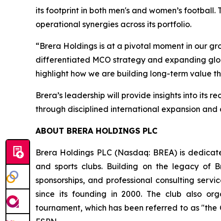
its footprint in both men's and women’s footba
operational synergies across its portfolio.
“Brera Holdings is at a pivotal moment in our gro
differentiated MCO strategy and expanding global
highlight how we are building long-term value th
Brera’s leadership will provide insights into i
through disciplined international expansion an
ABOUT BRERA HOLDINGS PLC
Brera Holdings PLC (Nasdaq: BREA) is dedicated
and sports clubs. Building on the legacy of B
sponsorships, and professional consulting servi
since its founding in 2000. The club also o
tournament, which has been referred to as "the