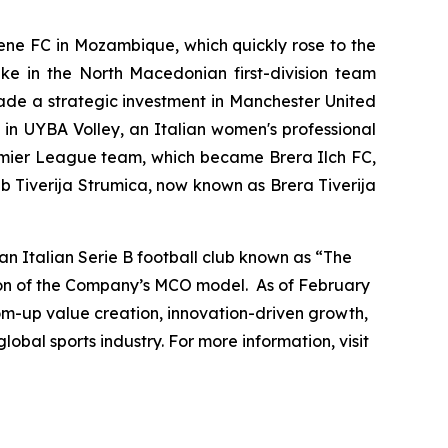
mene FC in Mozambique, which quickly rose to the
ake in the North Macedonian first-division team
ade a strategic investment in Manchester United
e in UYBA Volley, an Italian women's professional
remier League team, which became Brera Ilch FC,
b Tiverija Strumica, now known as Brera Tiverija
n Italian Serie B football club known as “The
sion of the Company’s MCO model. As of February
tom-up value creation, innovation-driven growth,
obal sports industry. For more information, visit