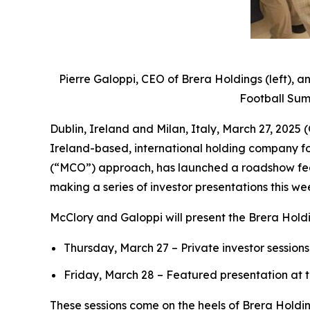
Pierre Galoppi, CEO of Brera Holdings (left), a
Football Summ
Dublin, Ireland and Milan, Italy, March 27, 20
Ireland-based, international holding company fo
(“MCO”) approach, has launched a roadshow feat
making a series of investor presentations this we
McClory and Galoppi will present the Brera Holdi
Thursday, March 27 – Private investor sessio
Friday, March 28 – Featured presentation at 
These sessions come on the heels of Brera Holdi