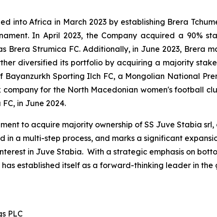
nded into Africa in March 2023 by establishing Brera Tchu
ournament. In April 2023, the Company acquired a 90% st
Brera Strumica FC. Additionally, in June 2023, Brera m
er diversified its portfolio by acquiring a majority stak
l of Bayanzurkh Sporting Ilch FC, a Mongolian National P
ck company for the North Macedonian women's football clu
 FC, in June 2024.
ent to acquire majority ownership of SS Juve Stabia srl, a
d in a multi-step process, and marks a significant expan
interest in Juve Stabia. With a strategic emphasis on bot
as established itself as a forward-thinking leader in the gl
gs PLC