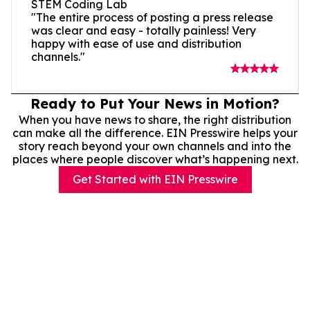
STEM Coding Lab
"The entire process of posting a press release
was clear and easy - totally painless! Very
happy with ease of use and distribution
channels."
Ready to Put Your News in Motion?
When you have news to share, the right distribution
can make all the difference. EIN Presswire helps your
story reach beyond your own channels and into the
places where people discover what’s happening next.
Get Started with EIN Presswire