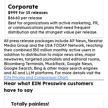
Corporate
$999 for 15 releases
$66.60 per release
Best for organizations with active marketing, PR,
or communications plans that need frequent
distribution and the strongest value per release.
All press release packages include AP News, Nexstar
Media Group and the USA TODAY Network, reaching
their combined 350 million monthly active users in
addition to distribution to major news sites, major
newswires, targeted journalists and editorial rooms,
Bloomberg Terminals, MuckRack, Google News,
Google Search, Bing & other major search engines
and AI and LLM platforms. For more details visit the
EIN Pricing and Comparison Chart.
Hear what EIN Presswire customers
have to say
Totally painless!