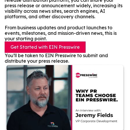
release distribution platform, you can share your
press release or announcement widely, increasing its
visibility across news sites, search engines, AI
platforms, and other discovery channels.
From business updates and product launches to
events, milestones, and mission-driven news, this is
your starting point.
Get Started with EIN Presswire
You’ll be taken to EIN Presswire to submit and
distribute your press release.