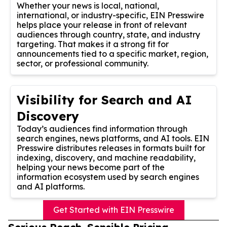
Whether your news is local, national,
international, or industry-specific, EIN Presswire
helps place your release in front of relevant
audiences through country, state, and industry
targeting. That makes it a strong fit for
announcements tied to a specific market, region,
sector, or professional community.
Visibility for Search and AI
Discovery
Today’s audiences find information through
search engines, news platforms, and AI tools. EIN
Presswire distributes releases in formats built for
indexing, discovery, and machine readability,
helping your news become part of the
information ecosystem used by search engines
and AI platforms.
Get Started with EIN Presswire