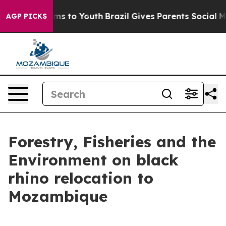
te Harms to Youth
Brazil Gives Parents Social Media Co
AGP PICKS
Forestry, Fisheries and the
Environment on black
rhino relocation to
Mozambique