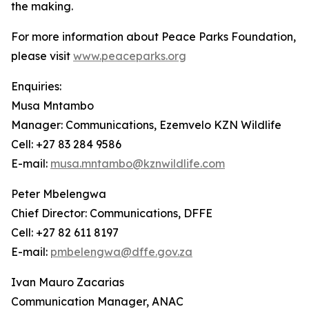
the making.
For more information about Peace Parks Foundation,
please visit
www.peaceparks.org
Enquiries:
Musa Mntambo
Manager: Communications, Ezemvelo KZN Wildlife
Cell: +27 83 284 9586
E-mail:
musa.mntambo@kznwildlife.com
Peter Mbelengwa
Chief Director: Communications, DFFE
Cell: +27 82 611 8197
E-mail:
pmbelengwa@dffe.gov.za
Ivan Mauro Zacarias
Communication Manager, ANAC