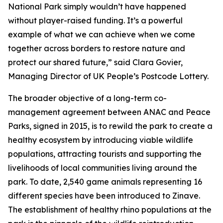
National Park simply wouldn’t have happened
without player-raised funding. It’s a powerful
example of what we can achieve when we come
together across borders to restore nature and
protect our shared future,” said Clara Govier,
Managing Director of UK People’s Postcode Lottery.
The broader objective of a long-term co-
management agreement between ANAC and Peace
Parks, signed in 2015, is to rewild the park to create a
healthy ecosystem by introducing viable wildlife
populations, attracting tourists and supporting the
livelihoods of local communities living around the
park. To date, 2,540 game animals representing 16
different species have been introduced to Zinave.
The establishment of healthy rhino populations at the