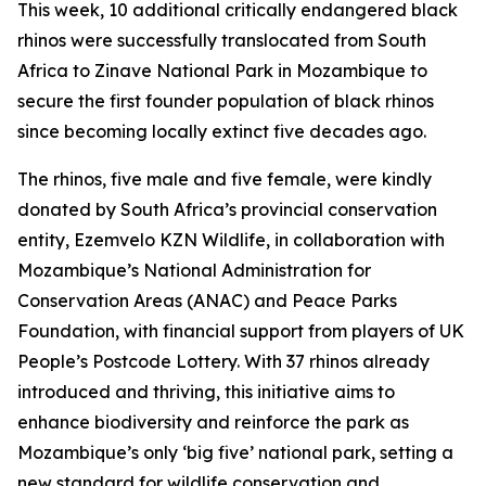
This week, 10 additional critically endangered black
rhinos were successfully translocated from South
Africa to Zinave National Park in Mozambique to
secure the first founder population of black rhinos
since becoming locally extinct five decades ago.
The rhinos, five male and five female, were kindly
donated by South Africa’s provincial conservation
entity, Ezemvelo KZN Wildlife, in collaboration with
Mozambique’s National Administration for
Conservation Areas (ANAC) and Peace Parks
Foundation, with financial support from players of UK
People’s Postcode Lottery. With 37 rhinos already
introduced and thriving, this initiative aims to
enhance biodiversity and reinforce the park as
Mozambique’s only ‘big five’ national park, setting a
new standard for wildlife conservation and