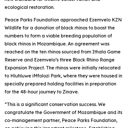
ecological restoration.
Peace Parks Foundation approached Ezemvelo KZN
Wildlife for a donation of black rhinos to boost the
numbers to form a viable breeding population of
black rhinos in Mozambique. An agreement was
reached on the ten rhinos sourced from Ithala Game
Reserve and Ezemvelo’s three Black Rhino Range
Expansion Project. The rhinos were initially relocated
to Hluhluwe iMfolozi Park, where they were housed in
specially prepared holding facilities in preparation
for the 48-hour journey to Zinave.
“This is a significant conservation success. We
congratulate the Government of Mozambique and its
co-management partner, Peace Parks Foundation,