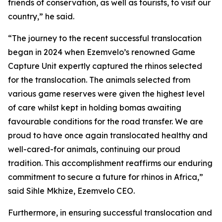
friends of conservation, as well as tourists, to visit our
country,” he said.
“The journey to the recent successful translocation
began in 2024 when Ezemvelo’s renowned Game
Capture Unit expertly captured the rhinos selected
for the translocation. The animals selected from
various game reserves were given the highest level
of care whilst kept in holding bomas awaiting
favourable conditions for the road transfer. We are
proud to have once again translocated healthy and
well-cared-for animals, continuing our proud
tradition. This accomplishment reaffirms our enduring
commitment to secure a future for rhinos in Africa,”
said Sihle Mkhize, Ezemvelo CEO.
Furthermore, in ensuring successful translocation and