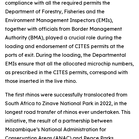
compliance with all the required permits the
Department of Forestry, Fisheries and the
Environment Management Inspectors (EMIs),
together with officials from Border Management
Authority (BMA), played a crucial role during the
loading and endorsement of CITES permits at the
ports of exit. During the loading, the Departmental
EMIs ensure that all the allocated microchip numbers,
as prescribed in the CITES permits, correspond with
those inserted in the live rhino.
The first rhinos were successfully translocated from
South Africa to Zinave National Park in 2022, in the
longest road transfer of rhinos ever undertaken. This
initiative, the result of a partnership between
Mozambique’s National Administration for
Conservation Areas (ANAC) and Peace Parks