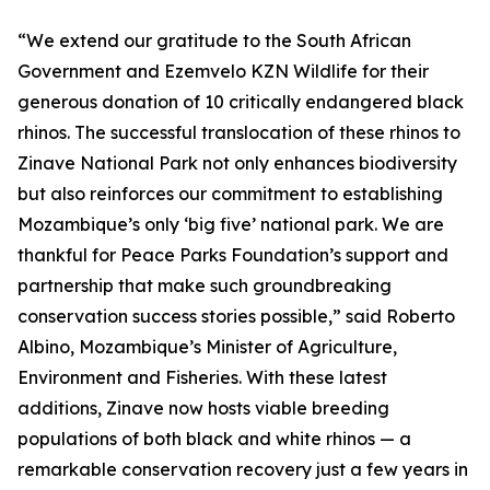
“We extend our gratitude to the South African
Government and Ezemvelo KZN Wildlife for their
generous donation of 10 critically endangered black
rhinos. The successful translocation of these rhinos to
Zinave National Park not only enhances biodiversity
but also reinforces our commitment to establishing
Mozambique’s only ‘big five’ national park. We are
thankful for Peace Parks Foundation’s support and
partnership that make such groundbreaking
conservation success stories possible,” said Roberto
Albino, Mozambique’s Minister of Agriculture,
Environment and Fisheries. With these latest
additions, Zinave now hosts viable breeding
populations of both black and white rhinos — a
remarkable conservation recovery just a few years in