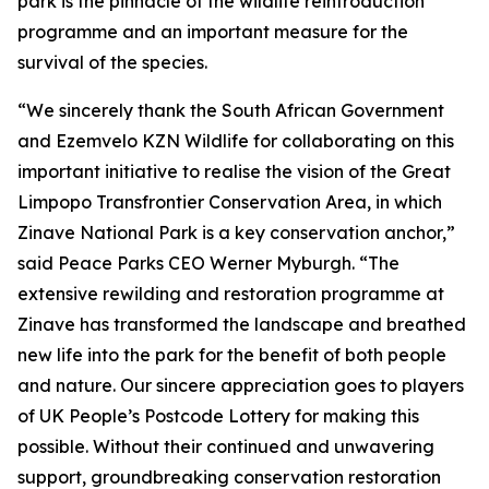
park is the pinnacle of the wildlife reintroduction
programme and an important measure for the
survival of the species.
“We sincerely thank the South African Government
and Ezemvelo KZN Wildlife for collaborating on this
important initiative to realise the vision of the Great
Limpopo Transfrontier Conservation Area, in which
Zinave National Park is a key conservation anchor,”
said Peace Parks CEO Werner Myburgh. “The
extensive rewilding and restoration programme at
Zinave has transformed the landscape and breathed
new life into the park for the benefit of both people
and nature. Our sincere appreciation goes to players
of UK People’s Postcode Lottery for making this
possible. Without their continued and unwavering
support, groundbreaking conservation restoration