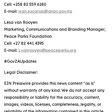
Cell: +258 82 559 6180
E-mail:
ivan.zacarias@anac.gov.mz
Lésa van Rooyen
Marketing, Communications and Branding Manager,
Peace Parks Foundation
Cell: +27 82 441 4395
E-mail:
Lvanrooyen@peaceparks.org
#GovZAUpdates
Legal Disclaimer:
EIN Presswire provides this news content "as is"
without warranty of any kind. We do not accept any
responsibility or liability for the accuracy, content,
images, videos, licenses, completeness, legality, or
reliability of the information contained in this article.