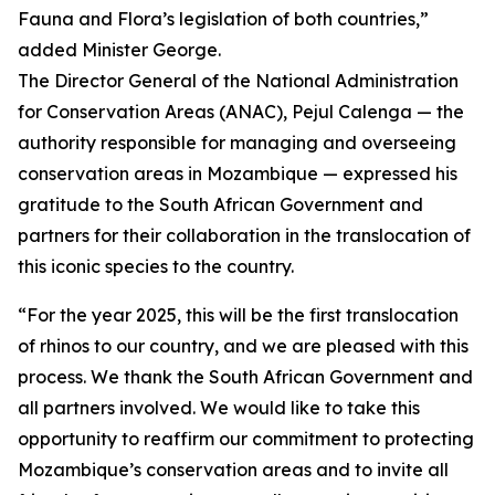
Fauna and Flora’s legislation of both countries,”
added Minister George.
The Director General of the National Administration
for Conservation Areas (ANAC), Pejul Calenga — the
authority responsible for managing and overseeing
conservation areas in Mozambique — expressed his
gratitude to the South African Government and
partners for their collaboration in the translocation of
this iconic species to the country.
“For the year 2025, this will be the first translocation
of rhinos to our country, and we are pleased with this
process. We thank the South African Government and
all partners involved. We would like to take this
opportunity to reaffirm our commitment to protecting
Mozambique’s conservation areas and to invite all