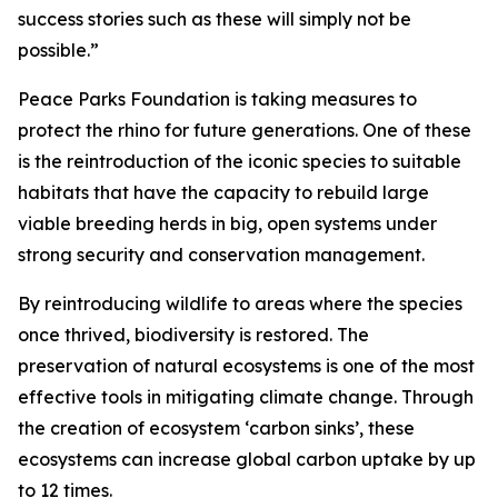
success stories such as these will simply not be
possible.”
Peace Parks Foundation is taking measures to
protect the rhino for future generations. One of these
is the reintroduction of the iconic species to suitable
habitats that have the capacity to rebuild large
viable breeding herds in big, open systems under
strong security and conservation management.
By reintroducing wildlife to areas where the species
once thrived, biodiversity is restored. The
preservation of natural ecosystems is one of the most
effective tools in mitigating climate change. Through
the creation of ecosystem ‘carbon sinks’, these
ecosystems can increase global carbon uptake by up
to 12 times.