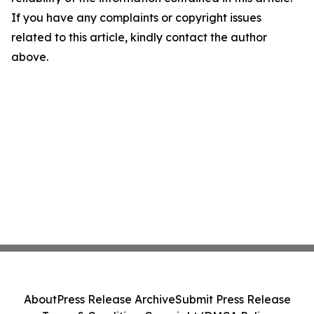
If you have any complaints or copyright issues
related to this article, kindly contact the author
above.
About
Press Release Archive
Submit Press Release