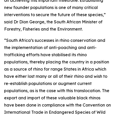
on achieving this important milestone. Establishing
new founder populations is one of many critical
interventions to secure the future of these species,”
said Dr Dion George, the South African Minister of
Forestry, Fisheries and the Environment.
“South Africa’s successes in rhino conservation and
the implementation of anti-poaching and anti-
trafficking efforts have stabilised its rhino
populations, thereby placing the country in a position
as a source of rhino for range States in Africa which
have either lost many or all of their rhino and wish to
re-establish populations or augment current
populations, as is the case with this translocation. The
export and import of these valuable black rhinos
have been done in compliance with the Convention on
International Trade in Endangered Species of Wild