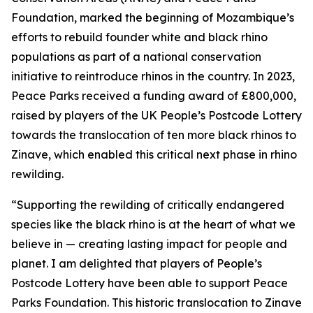
Foundation, marked the beginning of Mozambique’s
efforts to rebuild founder white and black rhino
populations as part of a national conservation
initiative to reintroduce rhinos in the country. In 2023,
Peace Parks received a funding award of £800,000,
raised by players of the UK People’s Postcode Lottery
towards the translocation of ten more black rhinos to
Zinave, which enabled this critical next phase in rhino
rewilding.
“Supporting the rewilding of critically endangered
species like the black rhino is at the heart of what we
believe in — creating lasting impact for people and
planet. I am delighted that players of People’s
Postcode Lottery have been able to support Peace
Parks Foundation. This historic translocation to Zinave