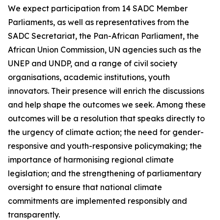
We expect participation from 14 SADC Member
Parliaments, as well as representatives from the
SADC Secretariat, the Pan-African Parliament, the
African Union Commission, UN agencies such as the
UNEP and UNDP, and a range of civil society
organisations, academic institutions, youth
innovators. Their presence will enrich the discussions
and help shape the outcomes we seek. Among these
outcomes will be a resolution that speaks directly to
the urgency of climate action; the need for gender-
responsive and youth-responsive policymaking; the
importance of harmonising regional climate
legislation; and the strengthening of parliamentary
oversight to ensure that national climate
commitments are implemented responsibly and
transparently.