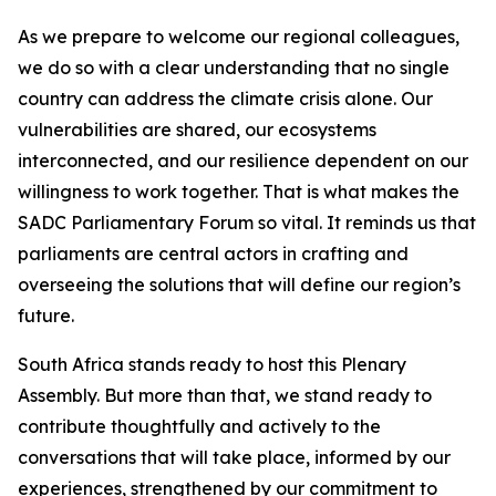
As we prepare to welcome our regional colleagues,
we do so with a clear understanding that no single
country can address the climate crisis alone. Our
vulnerabilities are shared, our ecosystems
interconnected, and our resilience dependent on our
willingness to work together. That is what makes the
SADC Parliamentary Forum so vital. It reminds us that
parliaments are central actors in crafting and
overseeing the solutions that will define our region’s
future.
South Africa stands ready to host this Plenary
Assembly. But more than that, we stand ready to
contribute thoughtfully and actively to the
conversations that will take place, informed by our
experiences, strengthened by our commitment to