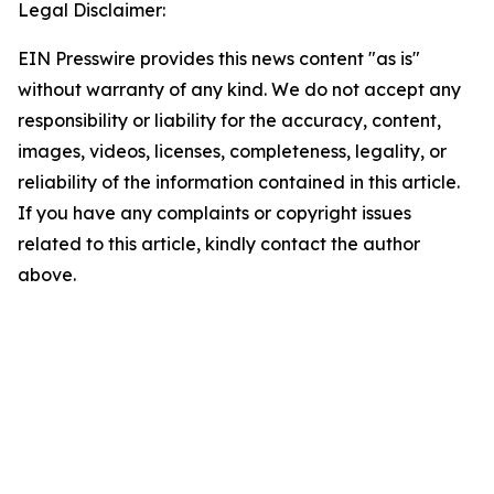
Legal Disclaimer:
EIN Presswire provides this news content "as is"
without warranty of any kind. We do not accept any
responsibility or liability for the accuracy, content,
images, videos, licenses, completeness, legality, or
reliability of the information contained in this article.
If you have any complaints or copyright issues
related to this article, kindly contact the author
above.