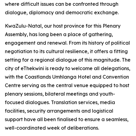
where difficult issues can be confronted through
dialogue, diplomacy and democratic exchange.
KwaZulu-Natal, our host province for this Plenary
Assembly, has long been a place of gathering,
engagement and renewal. From its history of political
negotiation to its cultural resilience, it offers a fitting
setting for a regional dialogue of this magnitude. The
city of eThekwini is ready to welcome all delegations,
with the Coastlands Umhlanga Hotel and Convention
Centre serving as the central venue equipped to host
plenary sessions, bilateral meetings and youth-
focused dialogues. Translation services, media
facilities, security arrangements and logistical
support have all been finalised to ensure a seamless,
well-coordinated week of deliberations.