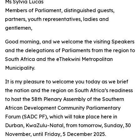
Ms Sylvia Lucas
Members of Parliament, distinguished guests,
partners, youth representatives, ladies and
gentlemen,
Good morning, and we welcome the visiting Speakers
and the delegations of Parliaments from the region to
South Africa and the eThekwini Metropolitan
Municipality.
It is my pleasure to welcome you today as we brief
the nation and the region on South Africa’s readiness
to host the 58th Plenary Assembly of the Southern
African Development Community Parliamentary
Forum (SADC PF), which will take place here in
Durban, KwaZulu-Natal, from tomorrow, Sunday, 30
November, until Friday, 5 December 2025.