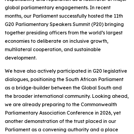
global parliamentary engagements. In recent
months, our Parliament successfully hosted the 11th
G20 Parliamentary Speakers Summit (P20) bringing
together presiding officers from the world’s largest
economies to deliberate on inclusive growth,
multilateral cooperation, and sustainable
development.
We have also actively participated in G20 legislative
dialogues, positioning the South African Parliament
as a bridge-builder between the Global South and
the broader international community. Looking ahead,
we are already preparing to the Commonwealth
Parliamentary Association Conference in 2026, yet
another demonstration of the trust placed in our
Parliament as a convening authority and a place