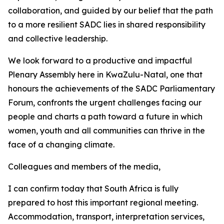
collaboration, and guided by our belief that the path
to a more resilient SADC lies in shared responsibility
and collective leadership.
We look forward to a productive and impactful
Plenary Assembly here in KwaZulu-Natal, one that
honours the achievements of the SADC Parliamentary
Forum, confronts the urgent challenges facing our
people and charts a path toward a future in which
women, youth and all communities can thrive in the
face of a changing climate.
Colleagues and members of the media,
I can confirm today that South Africa is fully
prepared to host this important regional meeting.
Accommodation, transport, interpretation services,