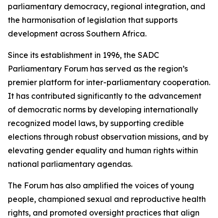
parliamentary democracy, regional integration, and
the harmonisation of legislation that supports
development across Southern Africa.
Since its establishment in 1996, the SADC
Parliamentary Forum has served as the region’s
premier platform for inter-parliamentary cooperation.
It has contributed significantly to the advancement
of democratic norms by developing internationally
recognized model laws, by supporting credible
elections through robust observation missions, and by
elevating gender equality and human rights within
national parliamentary agendas.
The Forum has also amplified the voices of young
people, championed sexual and reproductive health
rights, and promoted oversight practices that align