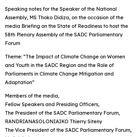
Speaking notes for the Speaker of the National
Assembly, MS Thoko Didiza, on the occasion of the
media Briefing on the State of Readiness to host the
58th Plenary Assembly of the SADC Parliamentary
Forum
Theme: “The Impact of Climate Change on Women
and Youth in the SADC Region and the Role of
Parliaments in Climate Change Mitigation and
Adaptation”
Members of the media,
Fellow Speakers and Presiding Officers,
The President of the SADC Parliamentary Forum,
RANDRIANASOLONIAIKO Thierry Siteny
The Vice President of the SADC Parliamentary Forum,