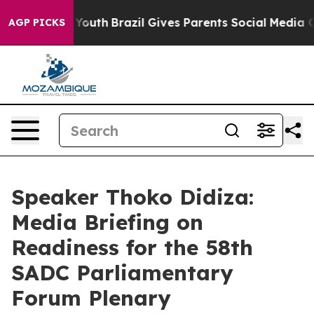
s to Youth
Brazil Gives Parents Social Media Controls f
AGP PICKS
Speaker Thoko Didiza:
Media Briefing on
Readiness for the 58th
SADC Parliamentary
Forum Plenary