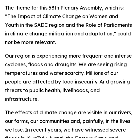
The theme for this 58th Plenary Assembly, which is:
“The Impact of Climate Change on Women and
Youth in the SADC region and the Role of Parliaments
in climate change mitigation and adaptation,” could
not be more relevant.
Our region is experiencing more frequent and intense
cyclones, floods and droughts. We are seeing rising
temperatures and water scarcity. Millions of our
people are affected by food insecurity. And growing
threats to public health, livelihoods, and
infrastructure.
The effects of climate change are visible in our rivers,
our farms, our communities and, painfully, in the lives
we lose. In recent years, we have witnessed severe