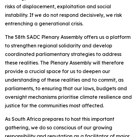
risks of displacement, exploitation and social
instability. If we do not respond decisively, we risk
entrenching a generational crisis.
The 58th SADC Plenary Assembly offers us a platform
to strengthen regional solidarity and develop
coordinated parliamentary strategies to address
these realities. The Plenary Assembly will therefore
provide a crucial space for us to deepen our
understanding of these realities and to commit, as
parliaments, to ensuring that our laws, budgets and
oversight mechanisms prioritise climate resilience and
justice for the communities most affected.
As South Africa prepares to host this important
gathering, we do so conscious of our growing
responsibility and reputation as a facilitator of major