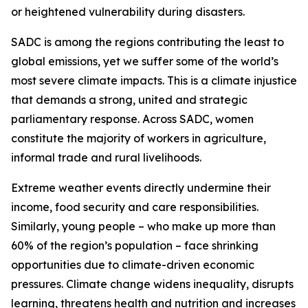
or heightened vulnerability during disasters.
SADC is among the regions contributing the least to
global emissions, yet we suffer some of the world’s
most severe climate impacts. This is a climate injustice
that demands a strong, united and strategic
parliamentary response. Across SADC, women
constitute the majority of workers in agriculture,
informal trade and rural livelihoods.
Extreme weather events directly undermine their
income, food security and care responsibilities.
Similarly, young people – who make up more than
60% of the region’s population – face shrinking
opportunities due to climate-driven economic
pressures. Climate change widens inequality, disrupts
learning, threatens health and nutrition and increases