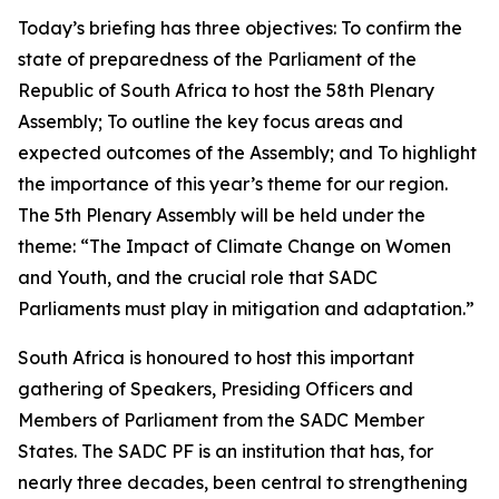
Today’s briefing has three objectives: To confirm the
state of preparedness of the Parliament of the
Republic of South Africa to host the 58th Plenary
Assembly; To outline the key focus areas and
expected outcomes of the Assembly; and To highlight
the importance of this year’s theme for our region.
The 5th Plenary Assembly will be held under the
theme: “The Impact of Climate Change on Women
and Youth, and the crucial role that SADC
Parliaments must play in mitigation and adaptation.”
South Africa is honoured to host this important
gathering of Speakers, Presiding Officers and
Members of Parliament from the SADC Member
States. The SADC PF is an institution that has, for
nearly three decades, been central to strengthening