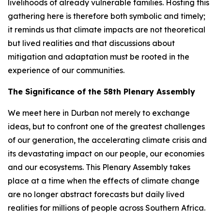
livelihoods of already vulnerable families. Hosting this
gathering here is therefore both symbolic and timely;
it reminds us that climate impacts are not theoretical
but lived realities and that discussions about
mitigation and adaptation must be rooted in the
experience of our communities.
The Significance of the 58th Plenary Assembly
We meet here in Durban not merely to exchange
ideas, but to confront one of the greatest challenges
of our generation, the accelerating climate crisis and
its devastating impact on our people, our economies
and our ecosystems. This Plenary Assembly takes
place at a time when the effects of climate change
are no longer abstract forecasts but daily lived
realities for millions of people across Southern Africa.