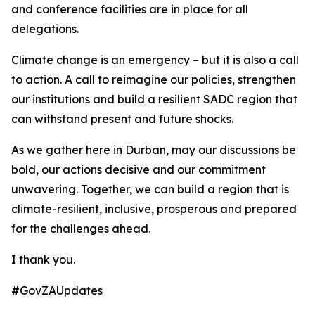
and conference facilities are in place for all
delegations.
Climate change is an emergency – but it is also a call
to action. A call to reimagine our policies, strengthen
our institutions and build a resilient SADC region that
can withstand present and future shocks.
As we gather here in Durban, may our discussions be
bold, our actions decisive and our commitment
unwavering. Together, we can build a region that is
climate-resilient, inclusive, prosperous and prepared
for the challenges ahead.
I thank you.
#GovZAUpdates