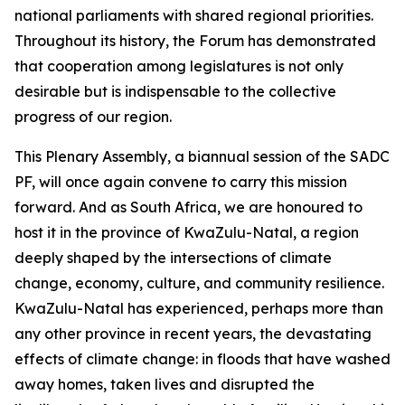
national parliaments with shared regional priorities.
Throughout its history, the Forum has demonstrated
that cooperation among legislatures is not only
desirable but is indispensable to the collective
progress of our region.
This Plenary Assembly, a biannual session of the SADC
PF, will once again convene to carry this mission
forward. And as South Africa, we are honoured to
host it in the province of KwaZulu-Natal, a region
deeply shaped by the intersections of climate
change, economy, culture, and community resilience.
KwaZulu-Natal has experienced, perhaps more than
any other province in recent years, the devastating
effects of climate change: in floods that have washed
away homes, taken lives and disrupted the