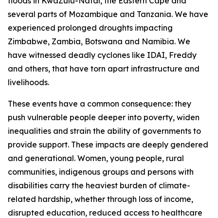
floods in KwaZulu-Natal, the Eastern Cape and
several parts of Mozambique and Tanzania. We have
experienced prolonged droughts impacting
Zimbabwe, Zambia, Botswana and Namibia. We
have witnessed deadly cyclones like IDAI, Freddy
and others, that have torn apart infrastructure and
livelihoods.
These events have a common consequence: they
push vulnerable people deeper into poverty, widen
inequalities and strain the ability of governments to
provide support. These impacts are deeply gendered
and generational. Women, young people, rural
communities, indigenous groups and persons with
disabilities carry the heaviest burden of climate-
related hardship, whether through loss of income,
disrupted education, reduced access to healthcare