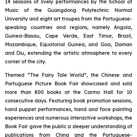
14 sessions of lively performances by the School of
Music of the Guangdong Polytechnic Normal
University and eight art troupes from the Portuguese-
speaking countries and regions, namely Angola,
Guinea-Bissau, Cape Verde, East Timor, Brazil,
Mozambique, Equatorial Guinea, and Goa, Daman
and Diu, extending the artistic atmosphere to every
corner of the city.
Themed “The Fairy Tale World”, the Chinese and
Portuguese Picture Book Fair showcased and sold
more than 800 books at the Carmo Hall for 10
consecutive days. Featuring book promotion sessions,
hand puppet performances, hand and face painting
experiences and numerous interactive workshops, the
Book Fair gave the public a deeper understanding of
publications from China and the Portuguese-