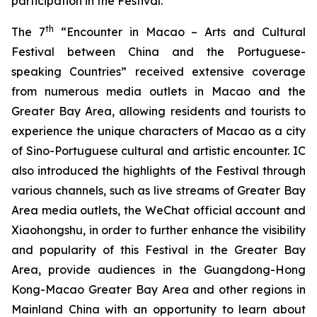
participation in the Festival.
th
The 7
“Encounter in Macao – Arts and Cultural
Festival between China and the Portuguese-
speaking Countries” received extensive coverage
from numerous media outlets in Macao and the
Greater Bay Area, allowing residents and tourists to
experience the unique characters of Macao as a city
of Sino-Portuguese cultural and artistic encounter. IC
also introduced the highlights of the Festival through
various channels, such as live streams of Greater Bay
Area media outlets, the WeChat official account and
Xiaohongshu, in order to further enhance the visibility
and popularity of this Festival in the Greater Bay
Area, provide audiences in the Guangdong-Hong
Kong-Macao Greater Bay Area and other regions in
Mainland China with an opportunity to learn about