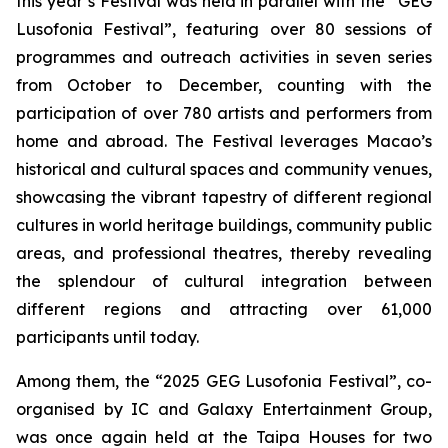
this year’s Festival was held in parallel with the “GEG
Lusofonia Festival”, featuring over 80 sessions of
programmes and outreach activities in seven series
from October to December, counting with the
participation of over 780 artists and performers from
home and abroad. The Festival leverages Macao’s
historical and cultural spaces and community venues,
showcasing the vibrant tapestry of different regional
cultures in world heritage buildings, community public
areas, and professional theatres, thereby revealing
the splendour of cultural integration between
different regions and attracting over 61,000
participants until today.
Among them, the “2025 GEG Lusofonia Festival”, co-
organised by IC and Galaxy Entertainment Group,
was once again held at the Taipa Houses for two