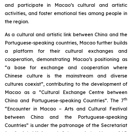
and participate in Macao’s cultural and artistic
activities, and foster emotional ties among people in
the region.
As a cultural and artistic link between China and the
Portuguese-speaking countries, Macao further builds
a platform for their cultural exchanges and
cooperation, demonstrating Macao’s positioning as
“a base for exchange and cooperation where
Chinese culture is the mainstream and diverse
cultures coexist”, contributing to the development of
Macao as a “Cultural Exchange Centre between
th
China and Portuguese-speaking Countries”. The 7
“Encounter in Macao – Arts and Cultural Festival
between China and the Portuguese-speaking
Countries” is under the patronage of the Secretariat