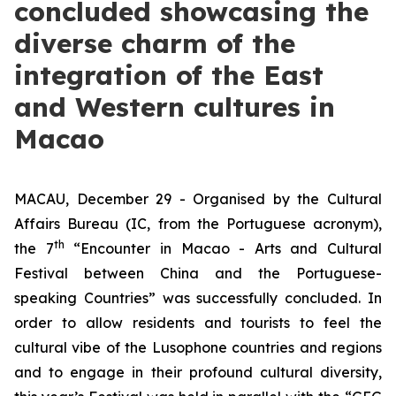
concluded showcasing the
diverse charm of the
integration of the East
and Western cultures in
Macao
MACAU, December 29 - Organised by the Cultural
Affairs Bureau (IC, from the Portuguese acronym),
th
the 7
“Encounter in Macao - Arts and Cultural
Festival between China and the Portuguese-
speaking Countries” was successfully concluded. In
order to allow residents and tourists to feel the
cultural vibe of the Lusophone countries and regions
and to engage in their profound cultural diversity,