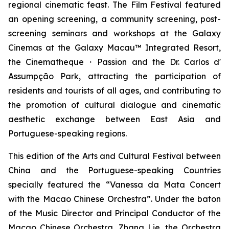
regional cinematic feast. The Film Festival featured
an opening screening, a community screening, post-
screening seminars and workshops at the Galaxy
Cinemas at the Galaxy Macau™ Integrated Resort,
the Cinematheque・Passion and the Dr. Carlos d'
Assumpção Park, attracting the participation of
residents and tourists of all ages, and contributing to
the promotion of cultural dialogue and cinematic
aesthetic exchange between East Asia and
Portuguese-speaking regions.
This edition of the Arts and Cultural Festival between
China and the Portuguese-speaking Countries
specially featured the “Vanessa da Mata Concert
with the Macao Chinese Orchestra”. Under the baton
of the Music Director and Principal Conductor of the
Macao Chinese Orchestra, Zhang Lie, the Orchestra