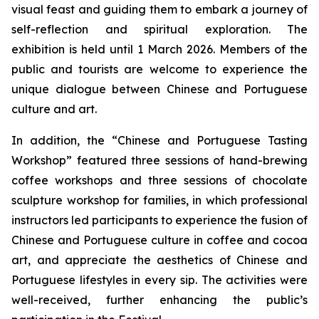
visual feast and guiding them to embark a journey of
self-reflection and spiritual exploration. The
exhibition is held until 1 March 2026. Members of the
public and tourists are welcome to experience the
unique dialogue between Chinese and Portuguese
culture and art.
In addition, the “Chinese and Portuguese Tasting
Workshop” featured three sessions of hand-brewing
coffee workshops and three sessions of chocolate
sculpture workshop for families, in which professional
instructors led participants to experience the fusion of
Chinese and Portuguese culture in coffee and cocoa
art, and appreciate the aesthetics of Chinese and
Portuguese lifestyles in every sip. The activities were
well-received, further enhancing the public’s