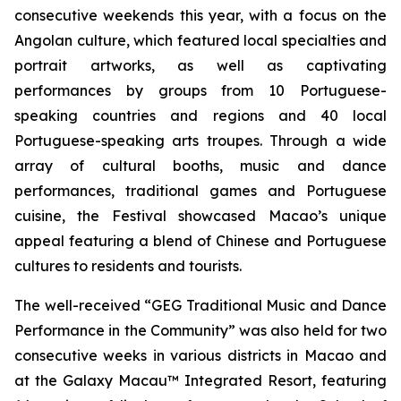
consecutive weekends this year, with a focus on the
Angolan culture, which featured local specialties and
portrait artworks, as well as captivating
performances by groups from 10 Portuguese-
speaking countries and regions and 40 local
Portuguese-speaking arts troupes. Through a wide
array of cultural booths, music and dance
performances, traditional games and Portuguese
cuisine, the Festival showcased Macao’s unique
appeal featuring a blend of Chinese and Portuguese
cultures to residents and tourists.
The well-received “GEG Traditional Music and Dance
Performance in the Community” was also held for two
consecutive weeks in various districts in Macao and
at the Galaxy Macau™ Integrated Resort, featuring