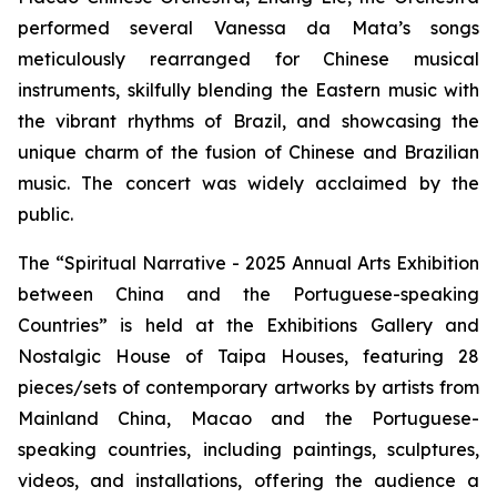
performed several Vanessa da Mata’s songs
meticulously rearranged for Chinese musical
instruments, skilfully blending the Eastern music with
the vibrant rhythms of Brazil, and showcasing the
unique charm of the fusion of Chinese and Brazilian
music. The concert was widely acclaimed by the
public.
The “Spiritual Narrative - 2025 Annual Arts Exhibition
between China and the Portuguese-speaking
Countries” is held at the Exhibitions Gallery and
Nostalgic House of Taipa Houses, featuring 28
pieces/sets of contemporary artworks by artists from
Mainland China, Macao and the Portuguese-
speaking countries, including paintings, sculptures,
videos, and installations, offering the audience a