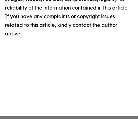
reliability of the information contained in this article.
If you have any complaints or copyright issues
related to this article, kindly contact the author
above.