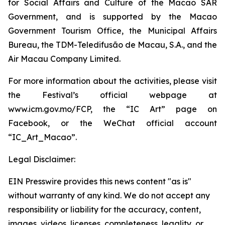
for Social Affairs and Culture of the Macao SAR
Government, and is supported by the Macao
Government Tourism Office, the Municipal Affairs
Bureau, the TDM-Teledifusão de Macau, S.A., and the
Air Macau Company Limited.
For more information about the activities, please visit
the Festival’s official webpage at
www.icm.gov.mo/FCP, the “IC Art” page on
Facebook, or the WeChat official account
“IC_Art_Macao”.
Legal Disclaimer:
EIN Presswire provides this news content "as is"
without warranty of any kind. We do not accept any
responsibility or liability for the accuracy, content,
images, videos, licenses, completeness, legality, or