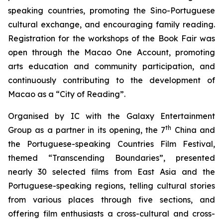
speaking countries, promoting the Sino-Portuguese
cultural exchange, and encouraging family reading.
Registration for the workshops of the Book Fair was
open through the Macao One Account, promoting
arts education and community participation, and
continuously contributing to the development of
Macao as a “City of Reading”.
Organised by IC with the Galaxy Entertainment
th
Group as a partner in its opening, the 7
China and
the Portuguese-speaking Countries Film Festival,
themed “Transcending Boundaries”, presented
nearly 30 selected films from East Asia and the
Portuguese-speaking regions, telling cultural stories
from various places through five sections, and
offering film enthusiasts a cross-cultural and cross-