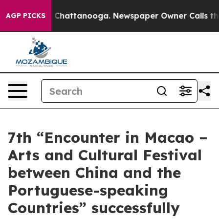
aos in Chattanooga. Newspaper Owner Calls the Peopl
AGP PICKS
7th “Encounter in Macao –
Arts and Cultural Festival
between China and the
Portuguese-speaking
Countries” successfully