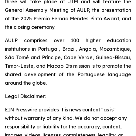
three will take place at UTM and will feature the
General Assembly Meeting of AULP, the presentation
of the 2025 Prémio Fernão Mendes Pinto Award, and
the closing ceremony.
AULP comprises over 100 higher education
institutions in Portugal, Brazil, Angola, Mozambique,
São Tomé and Príncipe, Cape Verde, Guinea-Bissau,
Timor-Leste, and Macao. Its mission is to promote the
shared development of the Portuguese language
around the globe.
Legal Disclaimer:
EIN Presswire provides this news content "as is"
without warranty of any kind. We do not accept any
responsibility or liability for the accuracy, content,
images, videos, licenses, completeness, legality, or