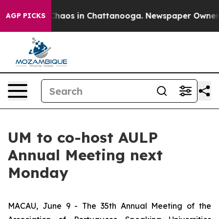
 Collapse
Chaos in Chattanooga. Newspaper Owner Cal
AGP PICKS
UM to co-host AULP
Annual Meeting next
Monday
MACAU, June 9 - The 35th Annual Meeting of the