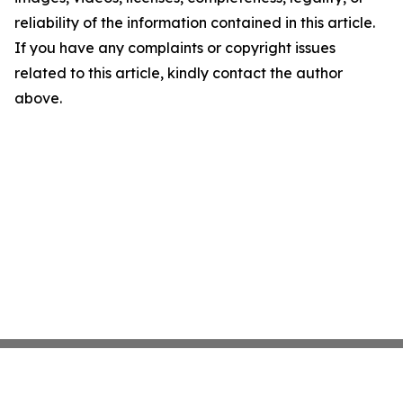
reliability of the information contained in this article.
If you have any complaints or copyright issues
related to this article, kindly contact the author
above.