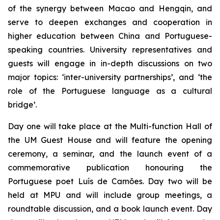
of the synergy between Macao and Hengqin, and
serve to deepen exchanges and cooperation in
higher education between China and Portuguese-
speaking countries. University representatives and
guests will engage in in-depth discussions on two
major topics: ‘inter-university partnerships’, and ‘the
role of the Portuguese language as a cultural
bridge’.
Day one will take place at the Multi-function Hall of
the UM Guest House and will feature the opening
ceremony, a seminar, and the launch event of a
commemorative publication honouring the
Portuguese poet Luís de Camões. Day two will be
held at MPU and will include group meetings, a
roundtable discussion, and a book launch event. Day