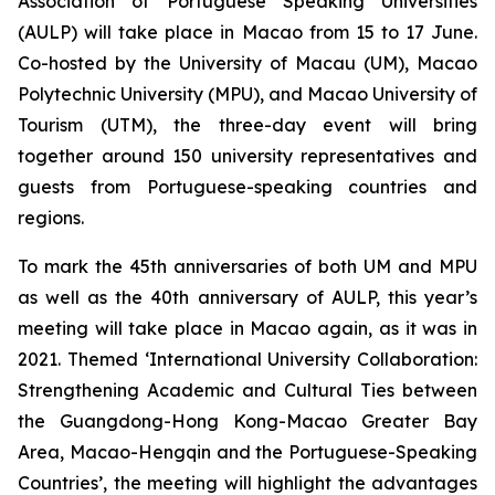
Association of Portuguese Speaking Universities
(AULP) will take place in Macao from 15 to 17 June.
Co-hosted by the University of Macau (UM), Macao
Polytechnic University (MPU), and Macao University of
Tourism (UTM), the three-day event will bring
together around 150 university representatives and
guests from Portuguese-speaking countries and
regions.
To mark the 45th anniversaries of both UM and MPU
as well as the 40th anniversary of AULP, this year’s
meeting will take place in Macao again, as it was in
2021. Themed ‘International University Collaboration:
Strengthening Academic and Cultural Ties between
the Guangdong-Hong Kong-Macao Greater Bay
Area, Macao-Hengqin and the Portuguese-Speaking
Countries’, the meeting will highlight the advantages