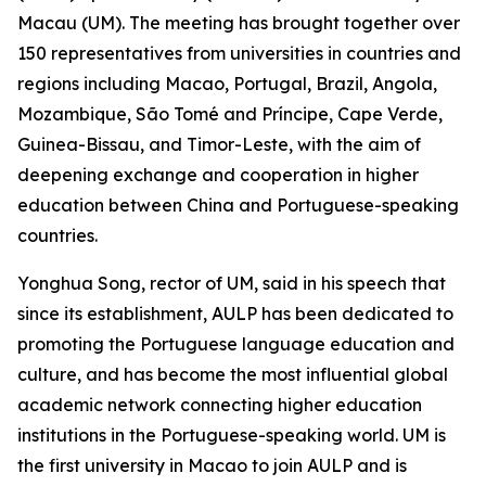
Macau (UM). The meeting has brought together over
150 representatives from universities in countries and
regions including Macao, Portugal, Brazil, Angola,
Mozambique, São Tomé and Príncipe, Cape Verde,
Guinea-Bissau, and Timor-Leste, with the aim of
deepening exchange and cooperation in higher
education between China and Portuguese-speaking
countries.
Yonghua Song, rector of UM, said in his speech that
since its establishment, AULP has been dedicated to
promoting the Portuguese language education and
culture, and has become the most influential global
academic network connecting higher education
institutions in the Portuguese-speaking world. UM is
the first university in Macao to join AULP and is