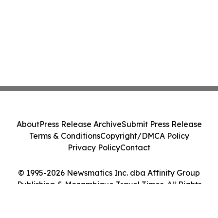
About
Press Release Archive
Submit Press Release
Terms & Conditions
Copyright/DMCA Policy
Privacy Policy
Contact
© 1995-2026 Newsmatics Inc. dba Affinity Group
Publishing & Mozambique Travel Times. All Rights
Reserved.
Cookie Settings / Your Privacy Choices