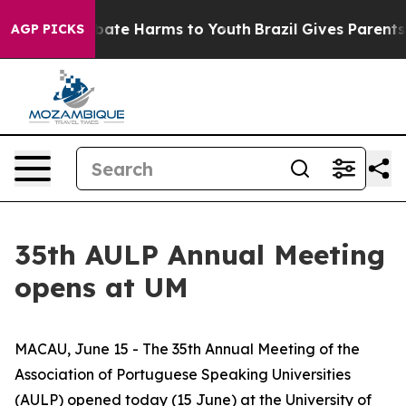
n Fund to Abate Harms to Youth
Brazil Gives Parents So
AGP PICKS
35th AULP Annual Meeting
opens at UM
MACAU, June 15 - The 35th Annual Meeting of the
Association of Portuguese Speaking Universities
(AULP) opened today (15 June) at the University of