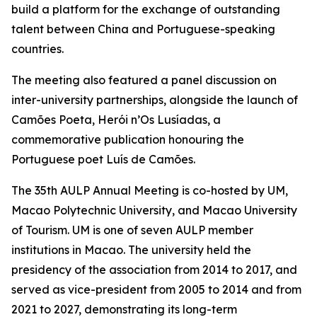
build a platform for the exchange of outstanding
talent between China and Portuguese-speaking
countries.
The meeting also featured a panel discussion on
inter-university partnerships, alongside the launch of
Camões Poeta, Herói n’Os Lusíadas, a
commemorative publication honouring the
Portuguese poet Luís de Camões.
The 35th AULP Annual Meeting is co-hosted by UM,
Macao Polytechnic University, and Macao University
of Tourism. UM is one of seven AULP member
institutions in Macao. The university held the
presidency of the association from 2014 to 2017, and
served as vice-president from 2005 to 2014 and from
2021 to 2027, demonstrating its long-term