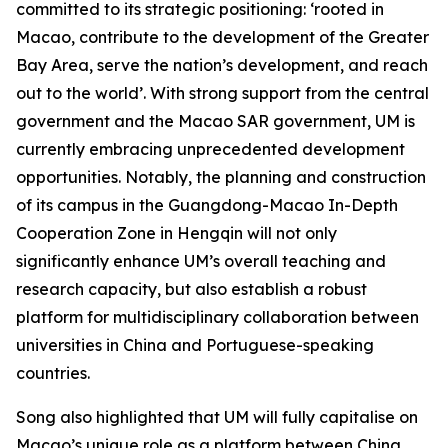
committed to its strategic positioning: ‘rooted in
Macao, contribute to the development of the Greater
Bay Area, serve the nation’s development, and reach
out to the world’. With strong support from the central
government and the Macao SAR government, UM is
currently embracing unprecedented development
opportunities. Notably, the planning and construction
of its campus in the Guangdong-Macao In-Depth
Cooperation Zone in Hengqin will not only
significantly enhance UM’s overall teaching and
research capacity, but also establish a robust
platform for multidisciplinary collaboration between
universities in China and Portuguese-speaking
countries.
Song also highlighted that UM will fully capitalise on
Macao’s unique role as a platform between China