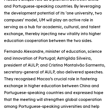
and Portuguese-speaking countries. By leveraging
the development potential of its ‘one university, two
campuses’ model, UM will play an active role in
serving as a hub for academic, cultural, and talent
exchange, thereby injecting new vitality into higher
education cooperation between the two sides.
Fernando Alexandre, minister of education, science
and innovation of Portugal; Astrigilda Silveira,
president of AULP; and Cristina Montalvão Sarmento,
secretary-general of AULP, also delivered speeches.
They recognised Macao’s crucial role in fostering
exchange in higher education between China and
Portuguese-speaking countries and expressed hope
that the meeting will strengthen global cooperation
among Portuguese-speaking universities and help