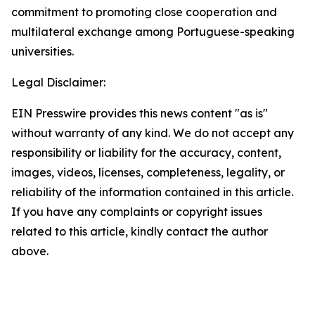
commitment to promoting close cooperation and
multilateral exchange among Portuguese-speaking
universities.
Legal Disclaimer:
EIN Presswire provides this news content "as is"
without warranty of any kind. We do not accept any
responsibility or liability for the accuracy, content,
images, videos, licenses, completeness, legality, or
reliability of the information contained in this article.
If you have any complaints or copyright issues
related to this article, kindly contact the author
above.