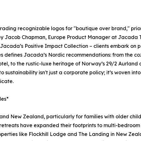
trading recognizable logos for "boutique over brand," priori
d by Jacob Chapman, Europe Product Manager at Jacada Trav
acada’s Positive Impact Collection – clients embark on pr
ces defines Jacada’s Nordic recommendations: from the coz
tel, to the rustic-luxe heritage of Norway’s 29/2 Aurland
ustainability isn't just a corporate policy; it’s woven into
icate.
des*
a and New Zealand, particularly for families with older c
etreats have expanded their footprints to multi-bedroom v
roperties like Flockhill Lodge and The Landing in New Zeal