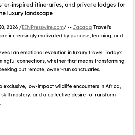
ter-inspired itineraries, and private lodges for
the luxury landscape
, 2026 /
EINPresswire.com
/ --
Jacada
Travel‘s
 are increasingly motivated by purpose, learning, and
veal an emotional evolution in luxury travel. Today's
ningful connections, whether that means transforming
 seeking out remote, owner-run sanctuaries.
 exclusive, low-impact wildlife encounters in Africa,
, skill mastery, and a collective desire to transform
.