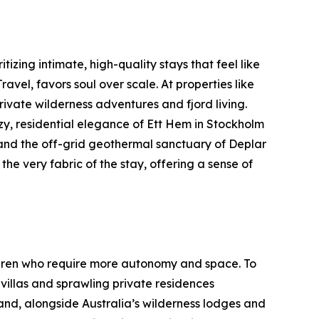
tizing intimate, high-quality stays that feel like
el, favors soul over scale. At properties like
ivate wilderness adventures and fjord living.
y, residential elegance of Ett Hem in Stockholm
 and the off-grid geothermal sanctuary of Deplar
 the very fabric of the stay, offering a sense of
hildren who require more autonomy and space. To
illas and sprawling private residences
and, alongside Australia’s wilderness lodges and