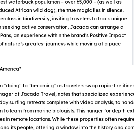
gest waterbuck population – over 65,000 – (as well as
duced African wild dog), the true magic lies in silence.
class in biodiversity, inviting travelers to track unique
se seeking active conservation, Jacada can arrange a
ans, an experience within the brand’s Positive Impact
 of nature’s greatest journeys while moving at a pace
n America*
om "doing" to "becoming" as travelers swap rapid-fire itiner
ager at Jacada Travel, notes that specialized experiences
ay surfing retreats complete with video analysis, to hands
m to learn from marine biologists. This hunger for depth ex
s in remote locations. While these properties often require
nd its people, offering a window into the history and cont