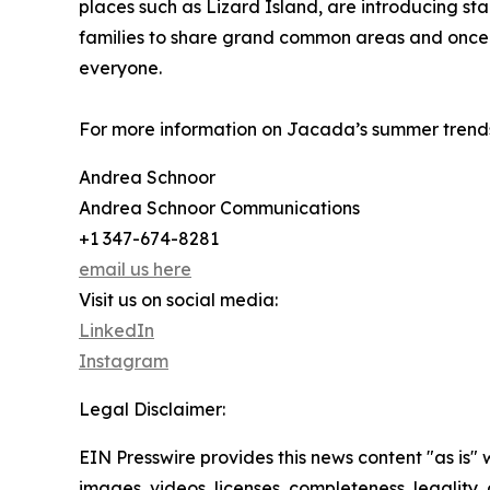
places such as Lizard Island, are introducing sta
families to share grand common areas and once-
everyone.
For more information on Jacada’s summer trends
Andrea Schnoor
Andrea Schnoor Communications
+1 347-674-8281
email us here
Visit us on social media:
LinkedIn
Instagram
Legal Disclaimer:
EIN Presswire provides this news content "as is" 
images, videos, licenses, completeness, legality, o