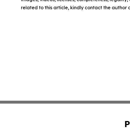
related to this article, kindly contact the author
P