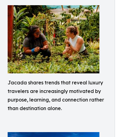
Jacada shares trends that reveal luxury
travelers are increasingly motivated by
purpose, learning, and connection rather
than destination alone.