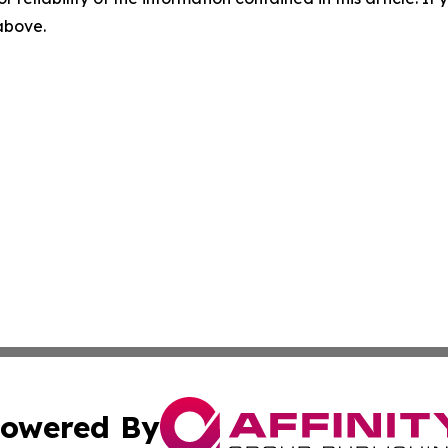
 above.
owered By