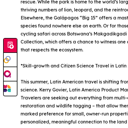
rescue. While the park is home to the world’s lar
thriving numbers of lion, leopard, and the reintro
Elsewhere, the Galápagos “Big 15” offers a master
species found nowhere else on earth. Or for tho
cycling safari across Botswana’s Makgadikgadi P
Collection, which offers a chance to witness one
that respects the ecosystem.
*Skill-growth and Citizen Science Travel in Lati
This summer, Latin American travel is shifting fr
science. Kerry Govier, Latin America Product Man
Travelers are seeking out everything from multi-d
restoration and wildlife tagging – that allow the
marked preference for small, owner-run propertie
personalized, meaningful connection to the land a