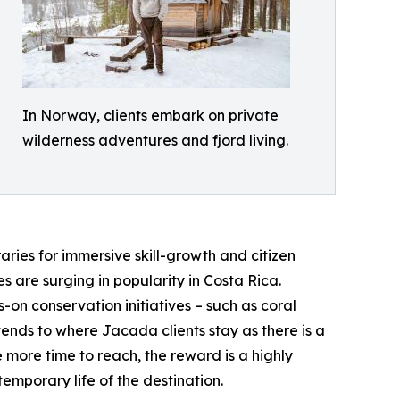
In Norway, clients embark on private
wilderness adventures and fjord living.
aries for immersive skill-growth and citizen
 are surging in popularity in Costa Rica.
-on conservation initiatives – such as coral
tends to where Jacada clients stay as there is a
 more time to reach, the reward is a highly
emporary life of the destination.