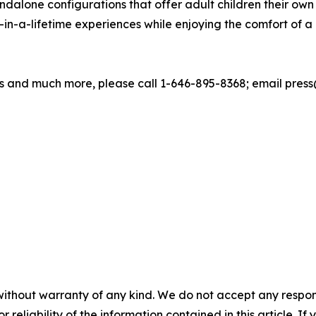
ndalone configurations that offer adult children their own 
in-a-lifetime experiences while enjoying the comfort of
 and much more, please call 1-646-895-8368; email press@
without warranty of any kind. We do not accept any responsib
r reliability of the information contained in this article. I