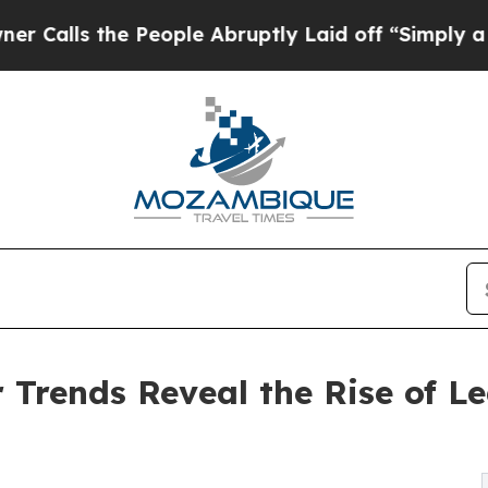
e People Abruptly Laid off “Simply a Math Pro
Trends Reveal the Rise of L