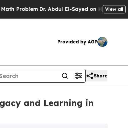
blem
Dr. Abdul El-Sayed on Historic Michigan Win:
View all
Provided by AGP
Share
egacy and Learning in