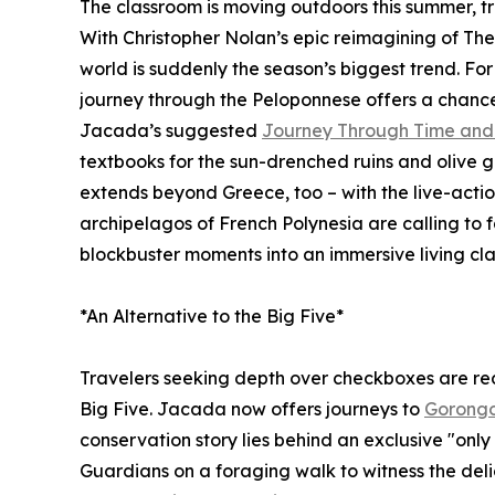
The classroom is moving outdoors this summer, t
With Christopher Nolan’s epic reimagining of The 
world is suddenly the season’s biggest trend. Fo
journey through the Peloponnese offers a chance 
Jacada’s suggested
Journey Through Time and 
textbooks for the sun-drenched ruins and olive 
extends beyond Greece, too – with the live-actio
archipelagos of French Polynesia are calling to f
blockbuster moments into an immersive living cl
*An Alternative to the Big Five*
Travelers seeking depth over checkboxes are rede
Big Five. Jacada now offers journeys to
Gorongo
conservation story lies behind an exclusive "only 
Guardians on a foraging walk to witness the del