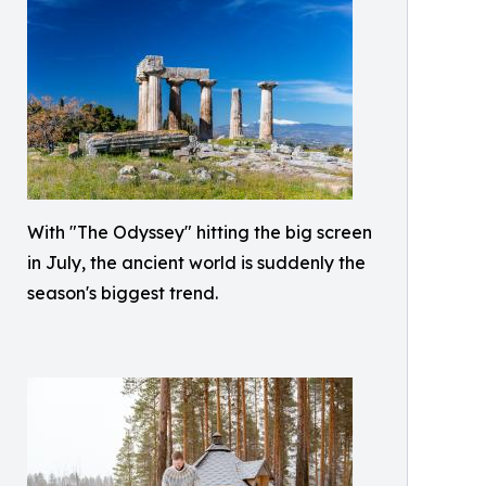
With "The Odyssey" hitting the big screen
in July, the ancient world is suddenly the
season's biggest trend.