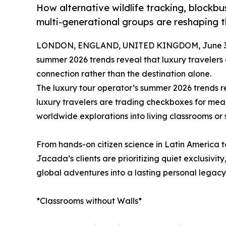
How alternative wildlife tracking, blockbus
multi-generational groups are reshaping 
LONDON, ENGLAND, UNITED KINGDOM, June 30
summer 2026 trends reveal that luxury travelers
connection rather than the destination alone.
The luxury tour operator’s summer 2026 trends re
luxury travelers are trading checkboxes for mea
worldwide explorations into living classrooms or
From hands-on citizen science in Latin America to
Jacada’s clients are prioritizing quiet exclusivity
global adventures into a lasting personal legacy
*Classrooms without Walls*