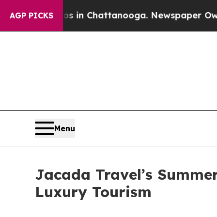
Chaos in Chattanooga. Newspaper Owner Calls th
AGP PICKS
Menu
Jacada Travel’s Summer 
Luxury Tourism