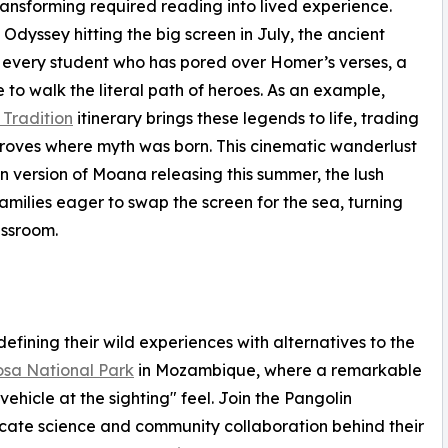
ransforming required reading into lived experience.
Odyssey hitting the big screen in July, the ancient
r every student who has pored over Homer’s verses, a
to walk the literal path of heroes. As an example,
Tradition
itinerary brings these legends to life, trading
groves where myth was born. This cinematic wanderlust
n version of Moana releasing this summer, the lush
amilies eager to swap the screen for the sea, turning
assroom.
fining their wild experiences with alternatives to the
sa National Park
in Mozambique, where a remarkable
vehicle at the sighting" feel. Join the Pangolin
icate science and community collaboration behind their