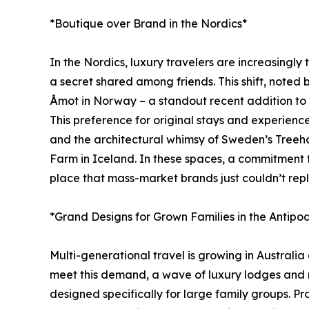
*Boutique over Brand in the Nordics*
In the Nordics, luxury travelers are increasingly 
a secret shared among friends. This shift, note
Åmot in Norway – a standout recent addition to J
This preference for original stays and experien
and the architectural whimsy of Sweden’s Treeho
Farm in Iceland. In these spaces, a commitment to s
place that mass-market brands just couldn’t repl
*Grand Designs for Grown Families in the Antipo
Multi-generational travel is growing in Australi
meet this demand, a wave of luxury lodges and r
designed specifically for large family groups. P