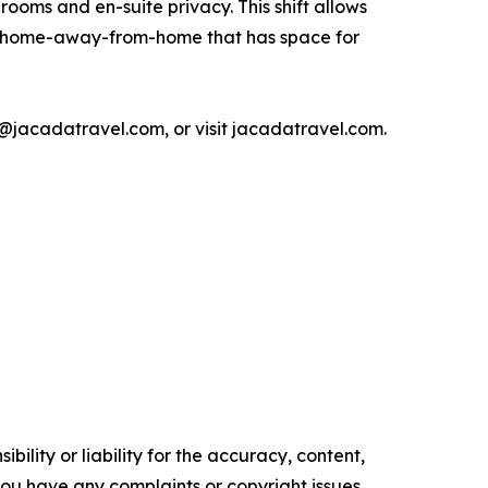
rooms and en-suite privacy. This shift allows
 a home-away-from-home that has space for
jacadatravel.com, or visit jacadatravel.com.
ility or liability for the accuracy, content,
f you have any complaints or copyright issues